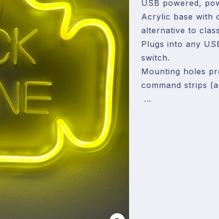
USB powered, powe
Acrylic base with o
alternative to clas
Plugs into any US
switch.

Mounting holes pre
command strips (as
The cable running 
hanging right above
bottom of the sign