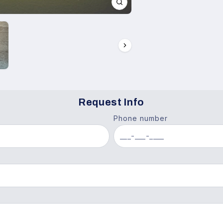
Request Info
Phone number