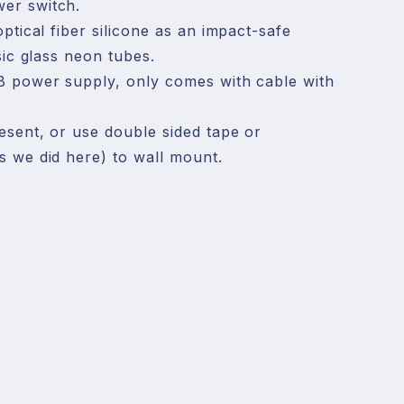
r switch.

ptical fiber silicone as an impact-safe 
sic glass neon tubes.

B power supply, only comes with cable with 
sent, or use double sided tape or 
 we did here) to wall mount.

behind the sign is from another neon sign 
 it. There is only one cable, which is at the 
.