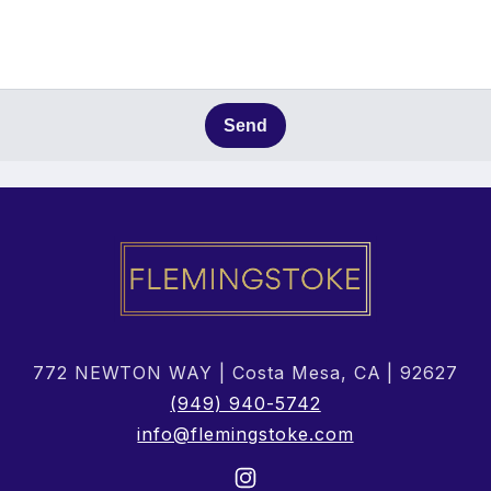
Send
772 NEWTON WAY | Costa Mesa, CA | 92627
(949) 940-5742
info@flemingstoke.com