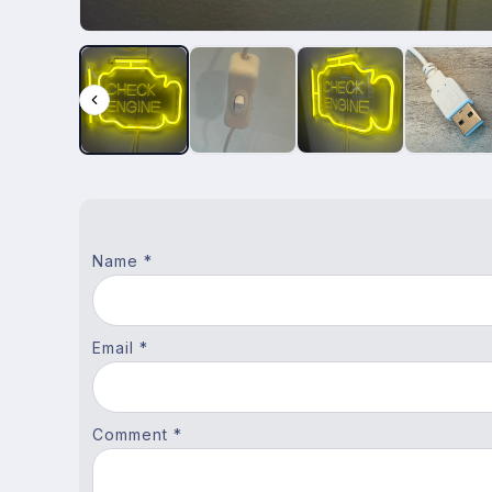
Name *
Email *
Comment *