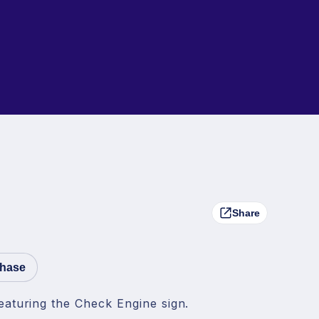
Share
chase
eaturing the Check Engine sign.
