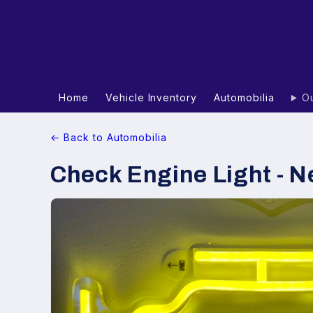
Home
Vehicle Inventory
Automobilia
Ou
← Back to Automobilia
Check Engine Light - N