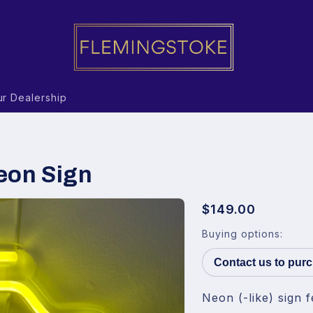
r Dealership
eon Sign
$149.00
Buying options:
Contact us to pur
Neon (-like) sign f