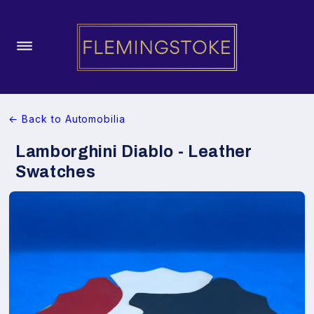
← Back to Automobilia
Lamborghini Diablo - Leather
Swatches