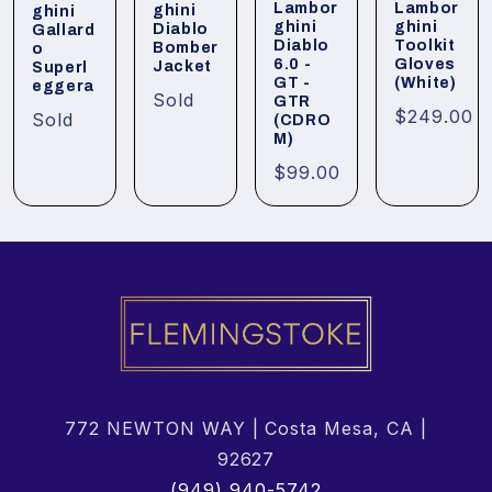
Lambor
Lambor
ghini
ghini
ghini
ghini
Diablo
Gallard
Diablo
Toolkit
Bomber
o
6.0 -
Gloves
Jacket
Superl
GT -
(White)
eggera
Sold
GTR
$249.00
Sold
(CDRO
M)
$99.00
772 NEWTON WAY | Costa Mesa, CA |
92627
(949) 940-5742