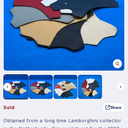
Sold
Share
Obtained from a long time Lamborghini collector 