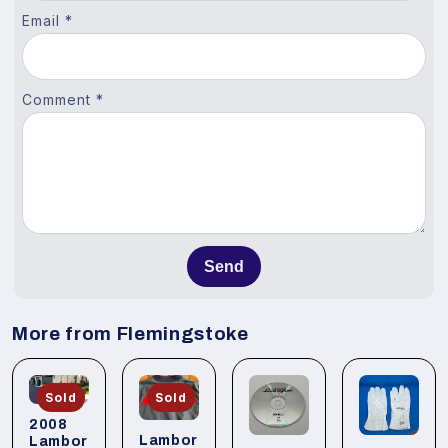
Email *
Comment *
Send
More from Flemingstoke
Sold
Sold
2008
Lambor
Lambor