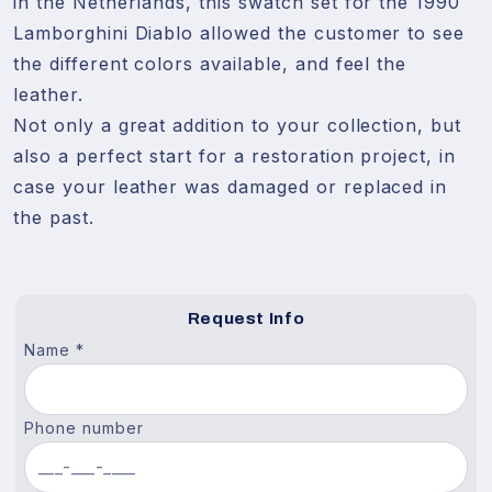
in the Netherlands, this swatch set for the 1990 
Lamborghini Diablo allowed the customer to see 
the different colors available, and feel the 
leather. 

Not only a great addition to your collection, but 
also a perfect start for a restoration project, in 
case your leather was damaged or replaced in 
the past.
Request Info
Name *
Phone number