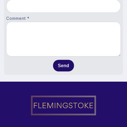
Comment *
Send