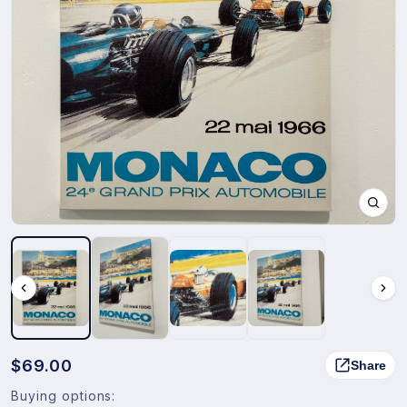
$69.00
Share
Buying options: