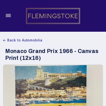
← Back to Automobilia
Monaco Grand Prix 1966 - Canvas
Print (12x16)