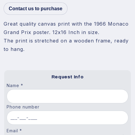
Contact us to purchase
Great quality canvas print with the 1966 Monaco 
Grand Prix poster. 12x16 Inch in size.

The print is stretched on a wooden frame, ready 
to hang.
Request Info
Name *
Phone number
Email *