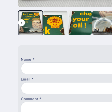
Name *
Email *
Comment *