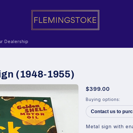
r Dealership
ign (1948-1955)
$399.00
Buying options:
Contact us to pur
Metal sign with en