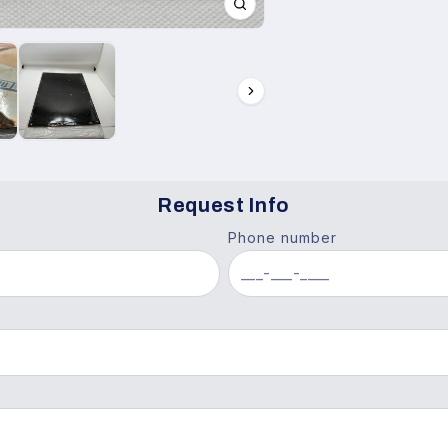
Request Info
Phone number