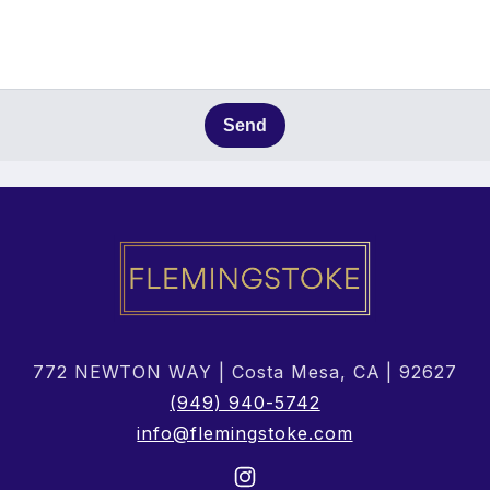
Send
772 NEWTON WAY | Costa Mesa, CA | 92627
(949) 940-5742
info@flemingstoke.com