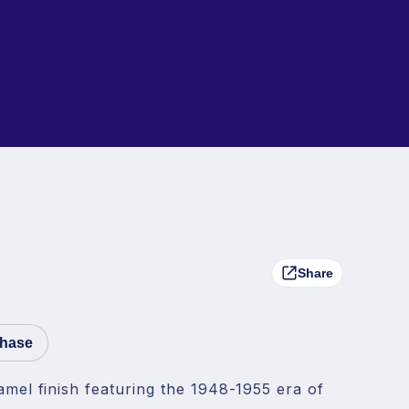
Share
chase
amel finish featuring the 1948-1955 era of 