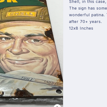
Shell, in this case
The sign has some 
wonderful patina. 
after 70+ years.

12x8 Inches