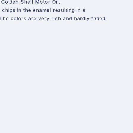
, Golden Shell Motor Oil. 

chips in the enamel resulting in a 
The colors are very rich and hardly faded 