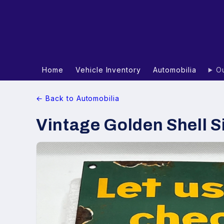
Home
Vehicle Inventory
Automobilia
Ou
← Back to Automobilia
Vintage Golden Shell S